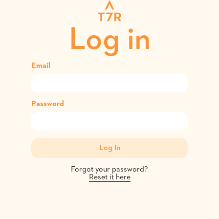
Log in
Email
Password
Forgot your password?
Reset it here