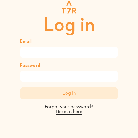
Log in
Email
Password
Forgot your password?
Reset it here