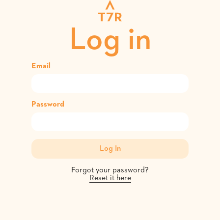
Log in
Email
Password
Forgot your password?
Reset it here