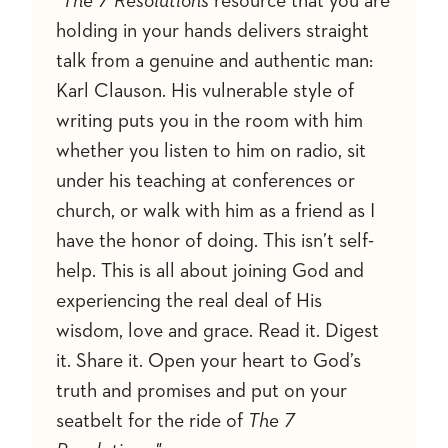
"The 7 Resolutions
resource that you are
holding in your hands delivers straight
talk from a genuine and authentic man:
Karl Clauson. His vulnerable style of
writing puts you in the room with him
whether you listen to him on radio, sit
under his teaching at conferences or
church, or walk with him as a friend as I
have the honor of doing. This isn’t self-
help. This is all about joining God and
experiencing the real deal of His
wisdom, love and grace. Read it. Digest
it. Share it. Open your heart to God’s
truth and promises and put on your
seatbelt for the ride of
The 7