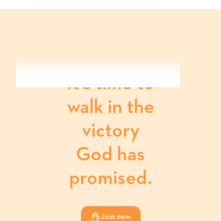
It's time to
walk in the
victory
God has
promised.
Join now