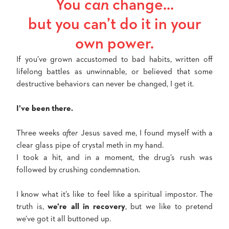
You
can
change...
but you can’t do it in your
own power.
If you’ve grown accustomed to bad habits, written off
lifelong battles as unwinnable, or believed that some
destructive behaviors can never be changed, I get it.
I’ve been there.
Three weeks
after
Jesus saved me, I found myself with a
clear glass pipe of crystal meth in my hand.
I took a hit, and in a moment, the drug’s rush was
followed by crushing condemnation.
I know what it’s like to feel like a spiritual impostor. The
truth is,
we’re all in recovery
, but we like to pretend
we’ve got it all buttoned up.