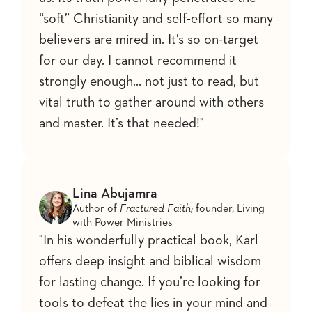
“soft” Christianity and self-effort so many
believers are mired in. It’s so on-target
for our day. I cannot recommend it
strongly enough... not just to read, but
vital truth to gather around with others
and master. It’s that needed!"
Lina Abujamra
Author of
Fractured Faith;
founder, Living
with Power Ministries
"In his wonderfully practical book, Karl
offers deep insight and biblical wisdom
for lasting change. If you’re looking for
tools to defeat the lies in your mind and