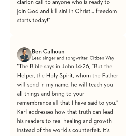
clarion call to anyone who is ready to
join God and kill sin! In Christ... freedom
starts today!"
Ben Calhoun
Lead singer and songwriter, Citizen Way
"The Bible says in John 14:26, “But the
Helper, the Holy Spirit, whom the Father
will send in my name, he will teach you
all things and bring to your
remembrance all that I have said to you.”
Karl addresses how that truth can lead
his readers to real healing and growth
instead of the world’s counterfeit. It’s