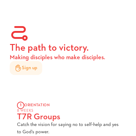
The path to victory.
Making disciples who make disciples.
Sign up
1
ORIENTATION
8 WEEKS
T7R Groups
Catch the vision for saying no to self-help and yes
to God’s power.