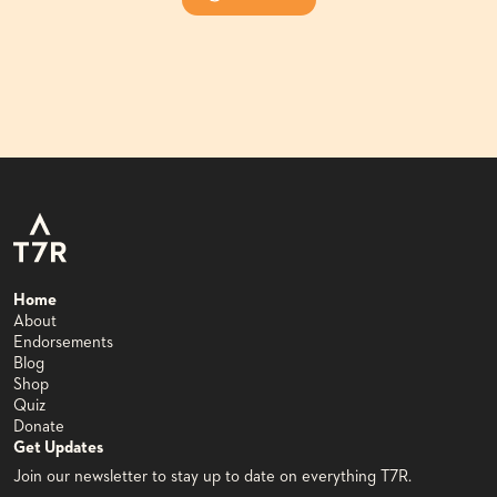
Home
About
Endorsements
Blog
Shop
Quiz
Donate
Get Updates
Join our newsletter to stay up to date on everything T7R.