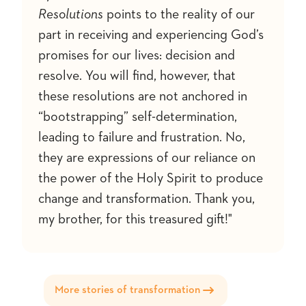
Resolutions
points to the reality of our
part in receiving and experiencing God’s
promises for our lives: decision and
resolve. You will find, however, that
these resolutions are not anchored in
“bootstrapping” self-determination,
leading to failure and frustration. No,
they are expressions of our reliance on
the power of the Holy Spirit to produce
change and transformation. Thank you,
my brother, for this treasured gift!"
More stories of transformation