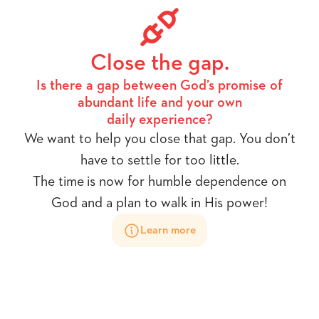
Close the gap.
Is there a gap between God’s promise of
abundant life and your own
daily experience?
We want to help you close that gap. You don’t
have to settle for too little.
The time is now for humble dependence on
God and a plan to walk in His power!
Learn more