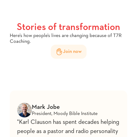
Stories of transformation
Here’s how people’s lives are changing because of T7R
Coaching.
Join now
Mark Jobe
President, Moody Bible Institute
"Karl Clauson has spent decades helping
people as a pastor and radio personality