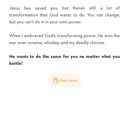
Jesus has saved you, but there’s still a lot of
transformation that God wants to do. You
can
change,
but you can’t do it in your own power.
When I embraced God’s transforming power, He won the
war over cocaine, whiskey, and my deadly choices.
He wants to do the same for you no matter what you
battle!
Join now