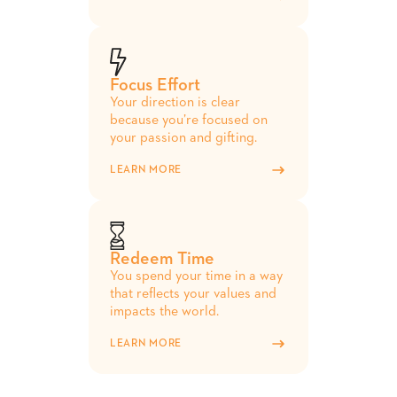
Focus Effort
Your direction is clear
because you’re focused on
your passion and gifting.
LEARN MORE
Redeem Time
You spend your time in a way
that reflects your values and
impacts the world.
LEARN MORE