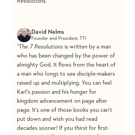
Resolutions."
David Nelms
Founder and President, TTI
"The 7 Resolutions
is written by a man
who has been changed by the power of
almighty God. It flows from the heart of
a man who longs to see disciple-makers
raised up and multiplying. You can feel
Karl’s passion and his hunger for
kingdom advancement on page after
page. It’s one of those books you can’t
put down and wish you had read
decades sooner! If you thirst for first-