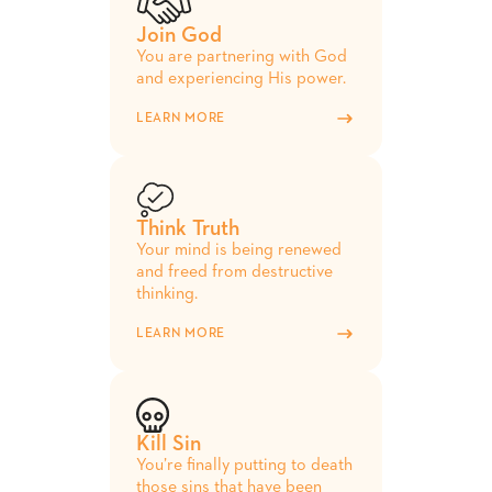
Join God
You are partnering with God
and experiencing His power.
LEARN MORE
Think Truth
Your mind is being renewed
and freed from destructive
thinking.
LEARN MORE
Kill Sin
You’re finally putting to death
those sins that have been