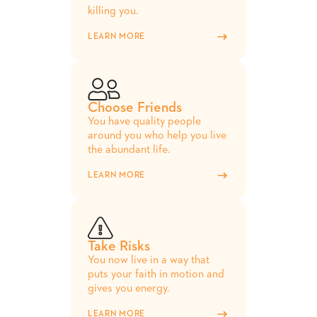
killing you.
LEARN MORE
Choose Friends
You have quality people
around you who help you live
the abundant life.
LEARN MORE
Take Risks
You now live in a way that
puts your faith in motion and
gives you energy.
LEARN MORE