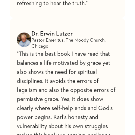
refreshing to hear the truth."
Dr. Erwin Lutzer
Pastor Emeritus, The Moody Church,
Chicago
"This is the best book I have read that
balances a life motivated by grace yet
also shows the need for spiritual
disciplines. It avoids the errors of
legalism and also the opposite errors of
permissive grace. Yes, it does show
clearly where self-help ends and God’s
power begins. Karl’s honesty and
vulnerability about his own struggles