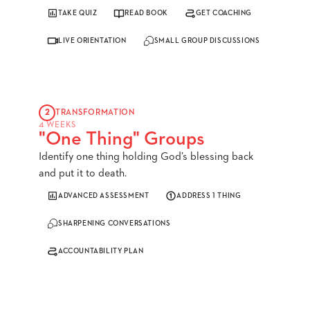
TAKE QUIZ
READ BOOK
GET COACHING
LIVE ORIENTATION
SMALL GROUP DISCUSSIONS
2
TRANSFORMATION
4 WEEKS
"One Thing" Groups
Identify one thing holding God’s blessing back
and put it to death.
ADVANCED ASSESSMENT
ADDRESS 1 THING
SHARPENING CONVERSATIONS
ACCOUNTABILITY PLAN