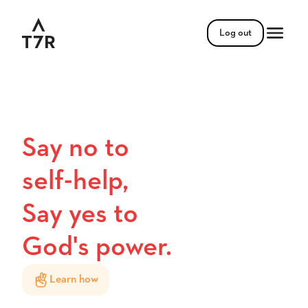
Log out
Say no to
self-help,
Say yes to
God's power.
Learn how