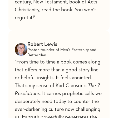
century, New Testament, book of Acts
Christianity, read the book. You won’t
regret it!"
Robert Lewis
Pastor, founder of Men’s Fraternity and
BetterMan
"From time to time a book comes along
that offers more than a good story line
or helpful insights. It feels anointed.
That’s my sense of Karl Clauson’s
The 7
Resolutions.
It carries prophetic calls we
desperately need today to counter the
ever-darkening culture now challenging
us. Its truth powerfully penetrates the