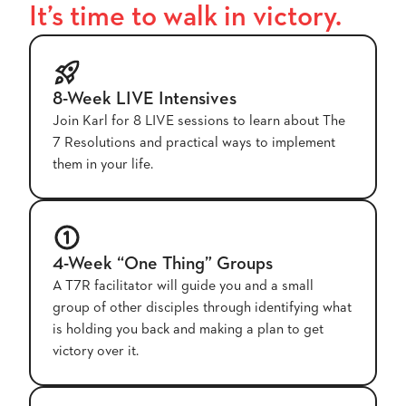
It’s time to walk in victory.
8-Week LIVE Intensives
Join Karl for 8 LIVE sessions to learn about The
7 Resolutions and practical ways to implement
them in your life.
4-Week “One Thing” Groups
A T7R facilitator will guide you and a small
group of other disciples through identifying what
is holding you back and making a plan to get
victory over it.