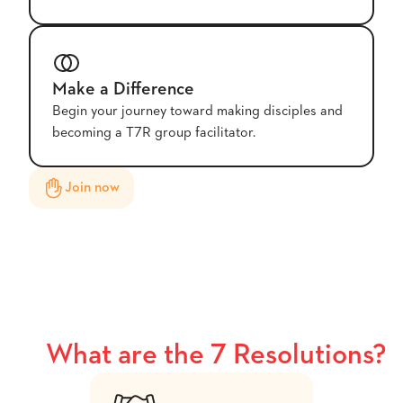
Make a Difference
Begin your journey toward making disciples and
becoming a T7R group facilitator.
Join now
What are the 7 Resolutions?