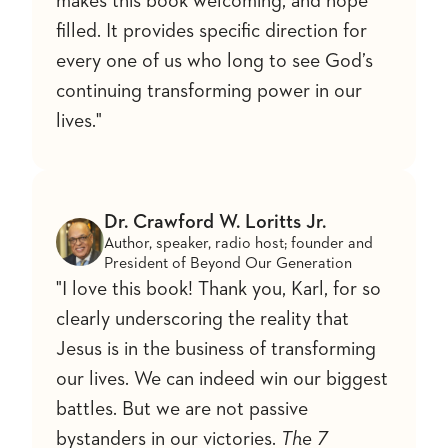
makes this book welcoming, and hope
filled. It provides specific direction for
every one of us who long to see God’s
continuing transforming power in our
lives."
Dr. Crawford W. Loritts Jr.
Author, speaker, radio host; founder and
President of Beyond Our Generation
"I love this book! Thank you, Karl, for so
clearly underscoring the reality that
Jesus is in the business of transforming
our lives. We can indeed win our biggest
battles. But we are not passive
bystanders in our victories.
The 7