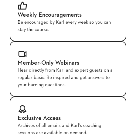
Weekly Encouragements
Be encouraged by Karl every week so you can
stay the course.
Member-Only Webinars
Hear directly from Karl and expert guests on a
regular basis. Be inspired and get answers to
your burning questions.
Exclusive Access
Archives of all emails and Karl's coaching
sessions are available on demand.