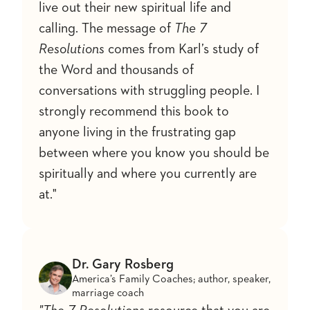
live out their new spiritual life and
calling. The message of
The 7
Resolutions
comes from Karl’s study of
the Word and thousands of
conversations with struggling people. I
strongly recommend this book to
anyone living in the frustrating gap
between where you know you should be
spiritually and where you currently are
at."
Dr. Gary Rosberg
America’s Family Coaches; author, speaker,
marriage coach