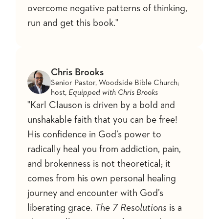
overcome negative patterns of thinking,
run and get this book."
Chris Brooks
Senior Pastor, Woodside Bible Church;
host,
Equipped with Chris Brooks
"Karl Clauson is driven by a bold and
unshakable faith that you can be free!
His confidence in God’s power to
radically heal you from addiction, pain,
and brokenness is not theoretical; it
comes from his own personal healing
journey and encounter with God’s
liberating grace.
The 7 Resolutions
is a