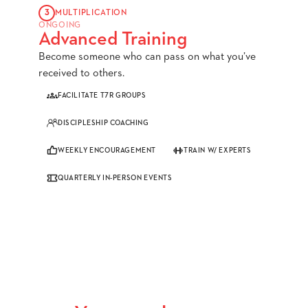
3
MULTIPLICATION
ONGOING
Advanced Training
Become someone who can pass on what you’ve
received to others.
FACILITATE T7R GROUPS
DISCIPLESHIP COACHING
WEEKLY ENCOURAGEMENT
TRAIN W/ EXPERTS
QUARTERLY IN-PERSON EVENTS